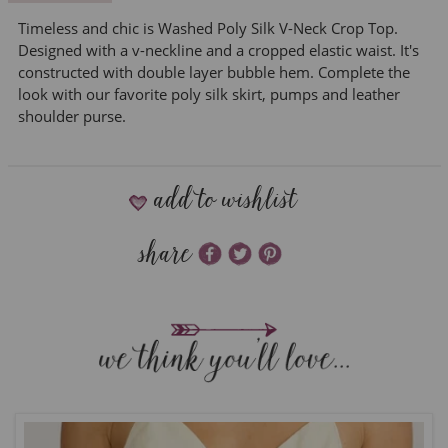
Timeless and chic is Washed Poly Silk V-Neck Crop Top.
Designed with a v-neckline and a cropped elastic waist. It's
constructed with double layer bubble hem. Complete the
look with our favorite poly silk skirt, pumps and leather
shoulder purse.
add to wishlist
share