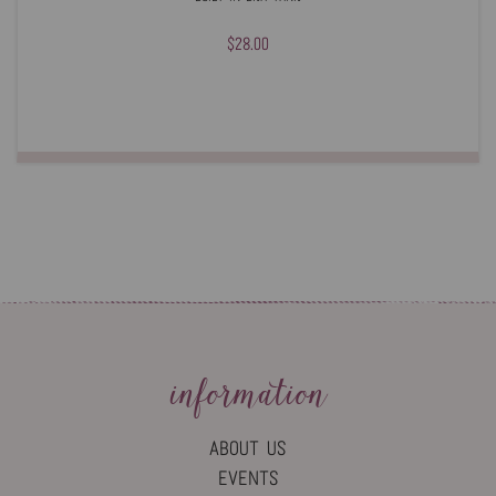
$28.00
information
ABOUT US
EVENTS