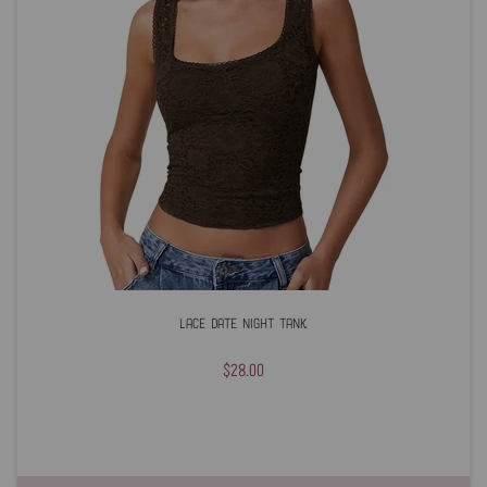
Lace Date Night Tank
$28.00