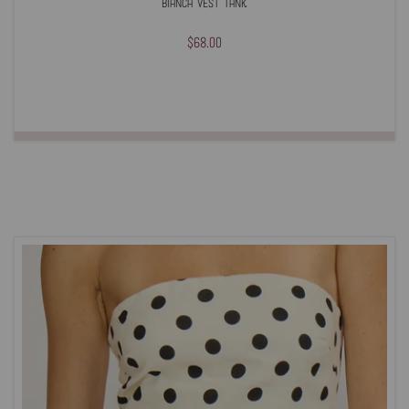
Bianca Vest Tank
$68.00