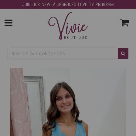
Join our Newly Upgraded Loyalty Program
Toggle
navigation