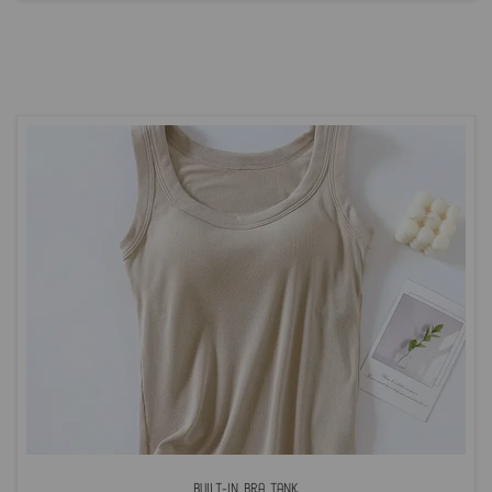
Built-In Bra Tank