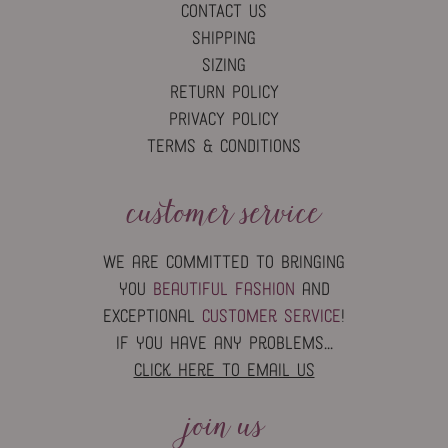
CONTACT US
SHIPPING
SIZING
RETURN POLICY
PRIVACY POLICY
TERMS & CONDITIONS
customer service
we are committed to bringing
you
beautiful fashion
and
exceptional
customer service
!
if you have any problems...
click here to email us
join us