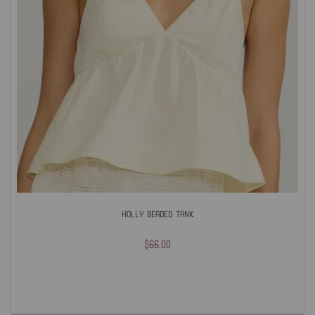
Holly Beaded Tank
$66.00