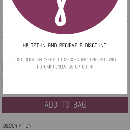
ISLA SILK TANK
Regular
$20.00
$5.00
or 4 payments of
with
ⓘ
price
Hi! Opt-in and recieve a discount!
Just click on "Send To Messenger" and you will
$46.00
LARGE
automatically be opted-in!
RED
ADD TO BAG
Description