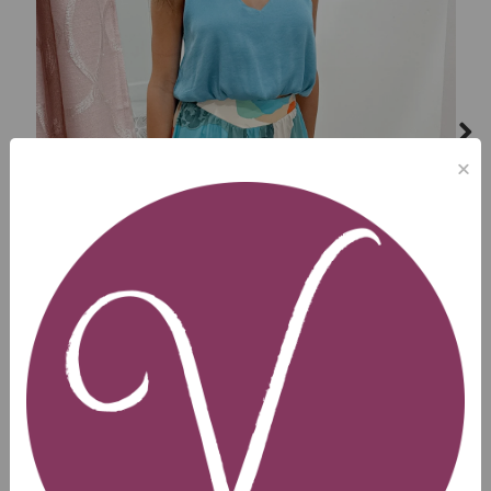
×
Next