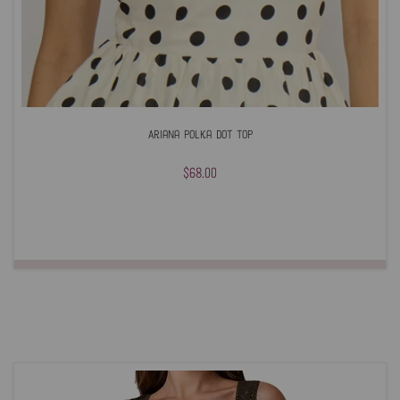
Ariana Polka Dot Top
$68.00