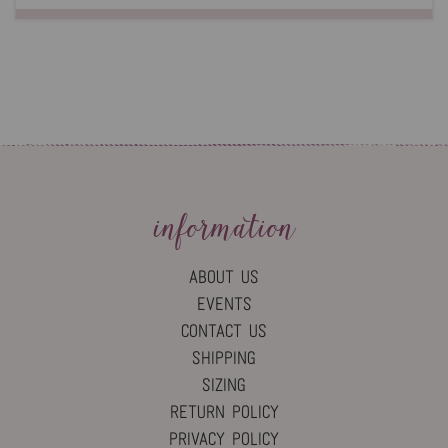
information
ABOUT US
EVENTS
CONTACT US
SHIPPING
SIZING
RETURN POLICY
PRIVACY POLICY