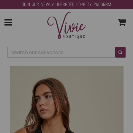
Join our Newly Upgraded Loyalty Program
Toggle
navigation