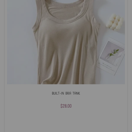
Built-In Bra Tank
$28.00