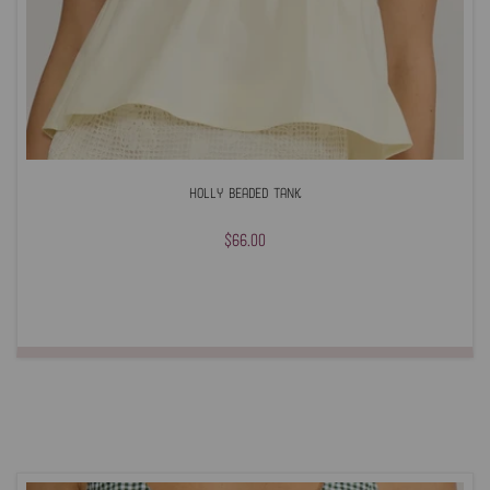
Holly Beaded Tank
$66.00