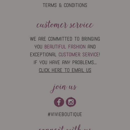
TERMS & CONDITIONS
customer service
we are committed to bringing
you
beautiful fashion
and
exceptional
customer service
!
if you have any problems...
click here to email us
join us
#vivieboutique
connect with us