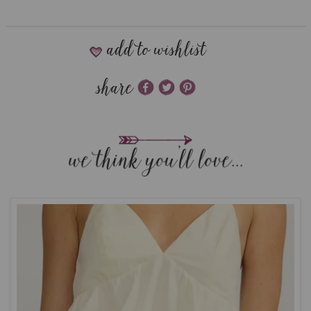
add to wishlist
share