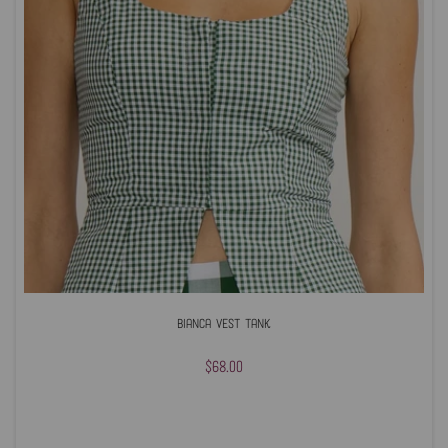
Bianca Vest Tank
$68.00