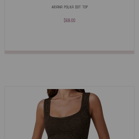
Ariana Polka Dot Top
$68.00