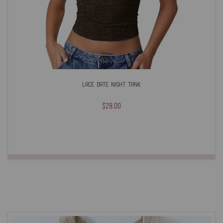
Lace Date Night Tank
$28.00