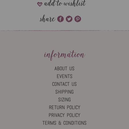
add to wishlist
share
information
ABOUT US
EVENTS
CONTACT US
SHIPPING
SIZING
RETURN POLICY
PRIVACY POLICY
TERMS & CONDITIONS