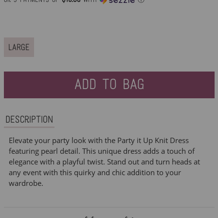
price
LARGE
ADD TO BAG
Description
Elevate your party look with the Party it Up Knit Dress
featuring pearl detail. This unique dress adds a touch of
elegance with a playful twist. Stand out and turn heads at
any event with this quirky and chic addition to your
wardrobe.