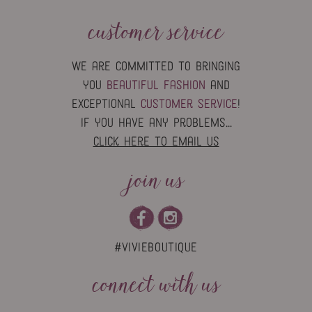
customer service
we are committed to bringing
you
beautiful fashion
and
exceptional
customer service
!
if you have any problems...
click here to email us
join us
#vivieboutique
connect with us