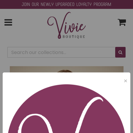
Join our Newly Upgraded Loyalty Program
Toggle
navigation
×